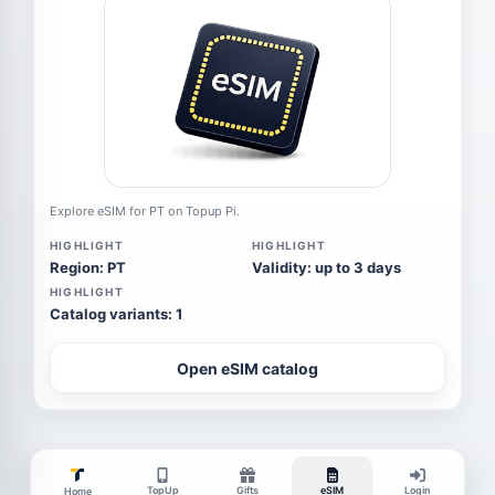
Explore eSIM for PT on Topup Pi.
HIGHLIGHT
HIGHLIGHT
Region: PT
Validity: up to 3 days
HIGHLIGHT
Catalog variants: 1
Open eSIM catalog
TopUp
Gifts
eSIM
Login
Home