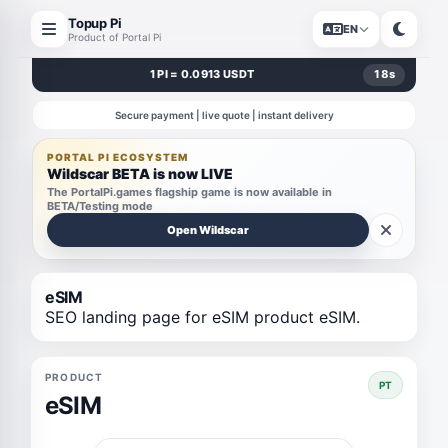
Topup Pi
EN
Product of Portal Pi
1 PI = 0.0913 USDT
18
s
Secure payment | live quote | instant delivery
PORTAL PI ECOSYSTEM
Wildscar BETA is now LIVE
The PortalPi.games flagship game is now available in
BETA/Testing mode
Open Wildscar
eSIM
SEO landing page for eSIM product eSIM.
PRODUCT
PT
eSIM