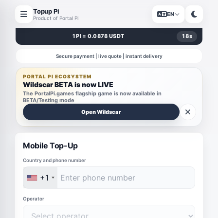
Topup Pi
EN
Product of Portal Pi
1 PI = 0.0878 USDT
18
s
Secure payment | live quote | instant delivery
PORTAL PI ECOSYSTEM
Wildscar BETA is now LIVE
The PortalPi.games flagship game is now available in
BETA/Testing mode
Open Wildscar
Mobile Top-Up
Country and phone number
+1
Operator