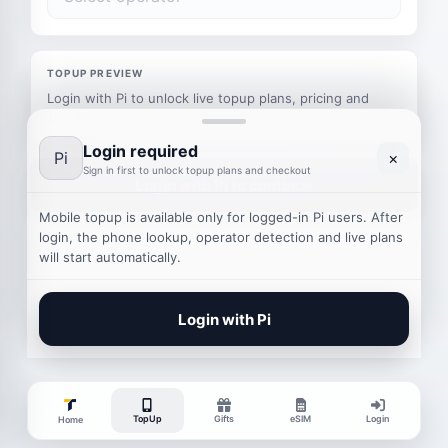
TOPUP PREVIEW
Login with Pi to unlock live topup plans, pricing and
checkout.
Login required
Pi
×
Sign in first to unlock topup plans and checkout
Login with Pi to continue
Mobile topup is available only for logged-in Pi users. After
login, the phone lookup, operator detection and live plans
will start automatically.
Login with Pi
TopUp
Gifts
eSIM
Login
Home