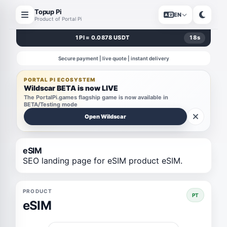
Topup Pi
EN
Product of Portal Pi
1 PI = 0.0878 USDT
18
s
Secure payment | live quote | instant delivery
PORTAL PI ECOSYSTEM
Wildscar BETA is now LIVE
The PortalPi.games flagship game is now available in
BETA/Testing mode
Open Wildscar
eSIM
SEO landing page for eSIM product eSIM.
PRODUCT
PT
eSIM