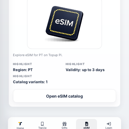
Explore eSIM for PT on Topup Pi.
HIGHLIGHT
HIGHLIGHT
Region: PT
Validity: up to 3 days
HIGHLIGHT
Catalog variants: 1
Open eSIM catalog
TopUp
Gifts
eSIM
Login
Home