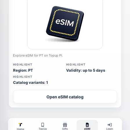
Explore eSIM for PT on Topup Pi.
HIGHLIGHT
HIGHLIGHT
Region: PT
Validity: up to 5 days
HIGHLIGHT
Catalog variants: 1
Open eSIM catalog
TopUp
Gifts
eSIM
Login
Home