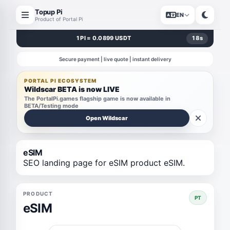
Topup Pi
EN
Product of Portal Pi
1 PI = 0.0899 USDT
18
s
Secure payment | live quote | instant delivery
PORTAL PI ECOSYSTEM
Wildscar BETA is now LIVE
The PortalPi.games flagship game is now available in
BETA/Testing mode
Open Wildscar
eSIM
SEO landing page for eSIM product eSIM.
PRODUCT
PT
eSIM