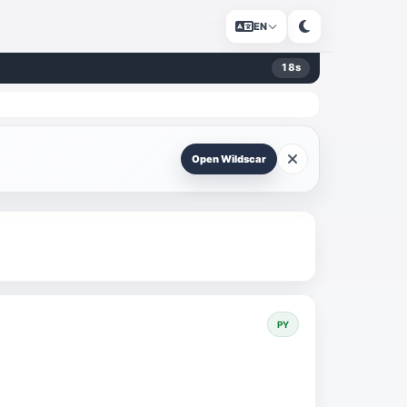
EN
17
s
Open Wildscar
PY