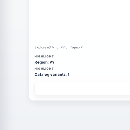
Explore eSIM for PY on Topup Pi.
HIGHLIGHT
Region: PY
HIGHLIGHT
Catalog variants: 1