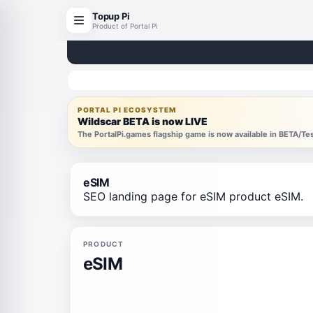
Topup Pi
Product of Portal Pi
PORTAL PI ECOSYSTEM
Wildscar BETA is now LIVE
The PortalPi.games flagship game is now available in BETA/T
eSIM
SEO landing page for eSIM product eSIM.
PRODUCT
eSIM