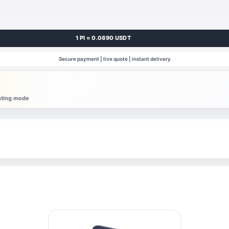
1 PI = 0.0890 USDT
Secure payment | live quote | instant delivery
esting mode