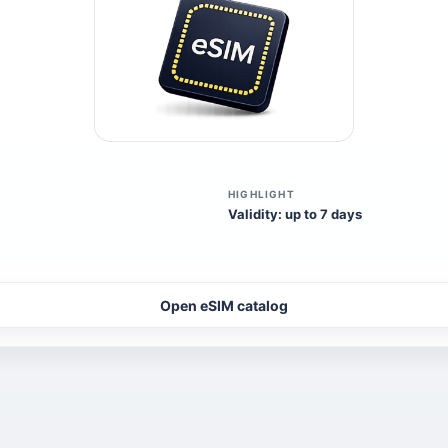
HIGHLIGHT
Validity: up to 7 days
Open eSIM catalog