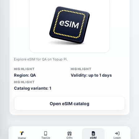
Explore eSIM for QA on Topup Pi.
HIGHLIGHT
HIGHLIGHT
Region: QA
Validity: up to 1 days
HIGHLIGHT
Catalog variants: 1
Open eSIM catalog
TopUp
Gifts
eSIM
Login
Home