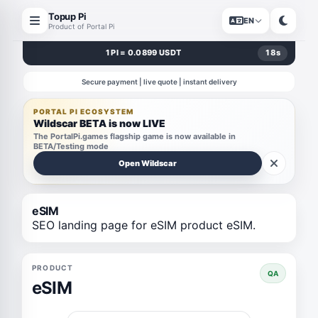
Topup Pi
EN
Product of Portal Pi
1 PI = 0.0899 USDT
18
s
Secure payment | live quote | instant delivery
PORTAL PI ECOSYSTEM
Wildscar BETA is now LIVE
The PortalPi.games flagship game is now available in
BETA/Testing mode
Open Wildscar
eSIM
SEO landing page for eSIM product eSIM.
PRODUCT
QA
eSIM