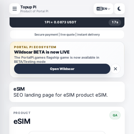
Topup Pi
EN
Product of Portal Pi
1 PI = 0.0873 USDT
17
s
Secure payment | live quote | instant delivery
PORTAL PI ECOSYSTEM
Wildscar BETA is now LIVE
The PortalPi.games flagship game is now available in
BETA/Testing mode
Open Wildscar
eSIM
SEO landing page for eSIM product eSIM.
PRODUCT
QA
eSIM