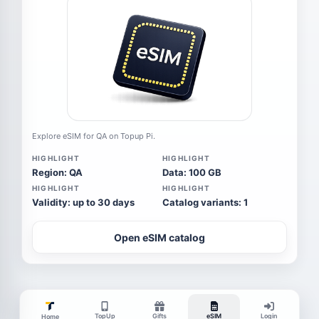
Explore eSIM for QA on Topup Pi.
HIGHLIGHT
HIGHLIGHT
Region: QA
Data: 100 GB
HIGHLIGHT
HIGHLIGHT
Validity: up to 30 days
Catalog variants: 1
Open eSIM catalog
TopUp
Gifts
eSIM
Login
Home