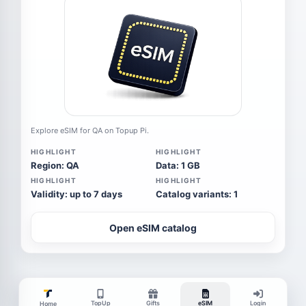
Explore eSIM for QA on Topup Pi.
HIGHLIGHT
HIGHLIGHT
Region: QA
Data: 1 GB
HIGHLIGHT
HIGHLIGHT
Validity: up to 7 days
Catalog variants: 1
Open eSIM catalog
TopUp
Gifts
eSIM
Login
Home