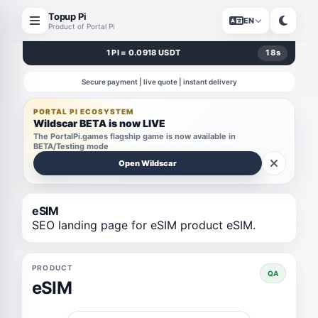
Topup Pi
EN
Product of Portal Pi
1 PI = 0.0918 USDT
18
s
Secure payment | live quote | instant delivery
PORTAL PI ECOSYSTEM
Wildscar BETA is now LIVE
The PortalPi.games flagship game is now available in
BETA/Testing mode
Open Wildscar
eSIM
SEO landing page for eSIM product eSIM.
PRODUCT
QA
eSIM