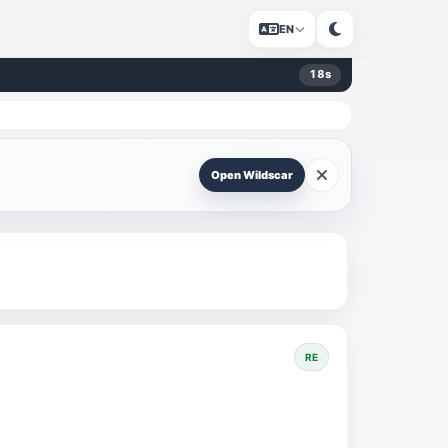
EN
18
s
Open Wildscar
RE