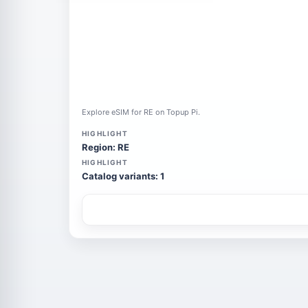
Explore eSIM for RE on Topup Pi.
HIGHLIGHT
Region: RE
HIGHLIGHT
Catalog variants: 1