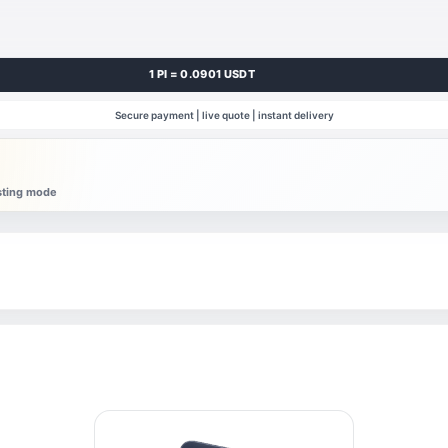
1 PI = 0.0901 USDT
Secure payment | live quote | instant delivery
esting mode