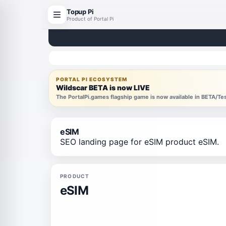
Topup Pi
Product of Portal Pi
PORTAL PI ECOSYSTEM
Wildscar BETA is now LIVE
The PortalPi.games flagship game is now available in BETA/T
eSIM
SEO landing page for eSIM product eSIM.
PRODUCT
eSIM