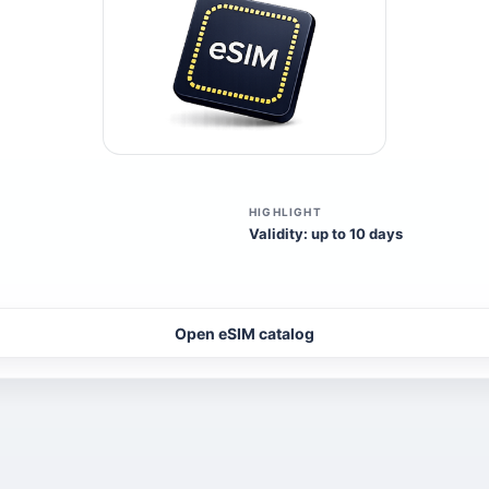
HIGHLIGHT
Validity: up to 10 days
Open eSIM catalog