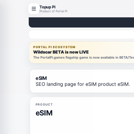
Topup Pi
Product of Portal Pi
PORTAL PI ECOSYSTEM
Wildscar BETA is now LIVE
The PortalPi.games flagship game is now available in BETA/T
eSIM
SEO landing page for eSIM product eSIM.
PRODUCT
eSIM