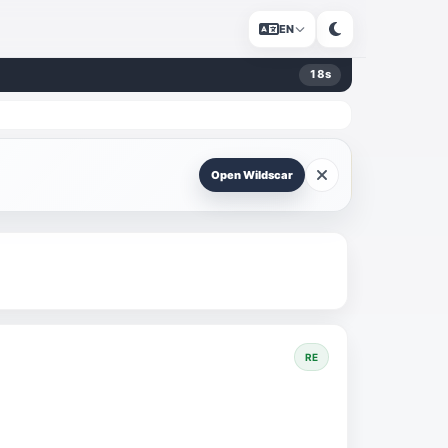
EN
18
s
Open Wildscar
RE