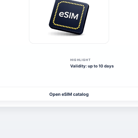
HIGHLIGHT
Validity: up to 10 days
Open eSIM catalog