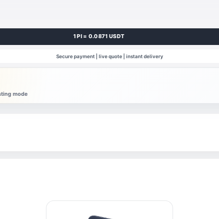
1 PI = 0.0871 USDT
Secure payment | live quote | instant delivery
esting mode