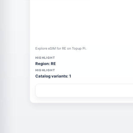
Explore eSIM for RE on Topup Pi.
HIGHLIGHT
Region: RE
HIGHLIGHT
Catalog variants: 1