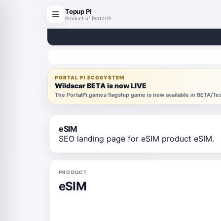
Topup Pi
Product of Portal Pi
PORTAL PI ECOSYSTEM
Wildscar BETA is now LIVE
The PortalPi.games flagship game is now available in BETA/T
eSIM
SEO landing page for eSIM product eSIM.
PRODUCT
eSIM