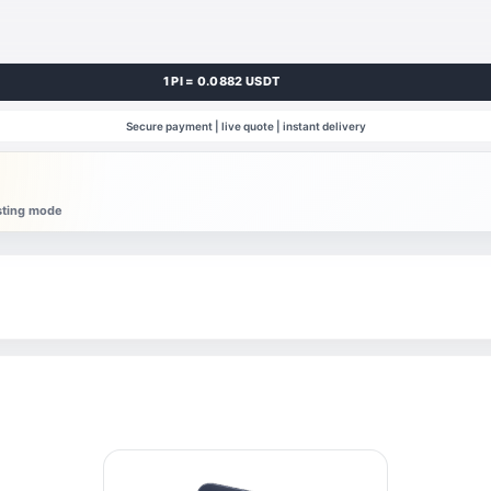
1 PI = 0.0882 USDT
Secure payment | live quote | instant delivery
esting mode