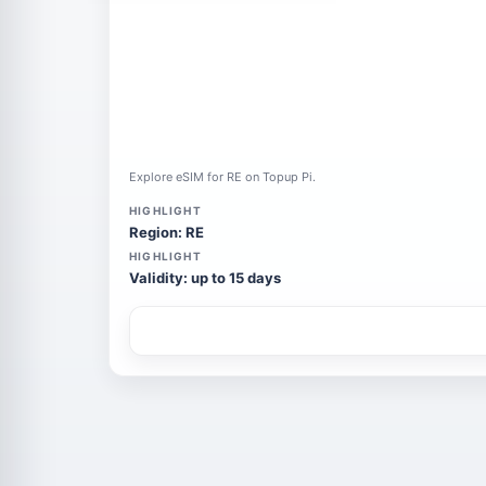
Explore eSIM for RE on Topup Pi.
HIGHLIGHT
Region: RE
HIGHLIGHT
Validity: up to 15 days