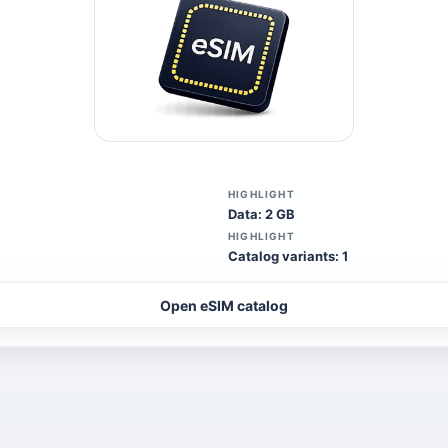
HIGHLIGHT
Data: 2 GB
HIGHLIGHT
Catalog variants: 1
Open eSIM catalog