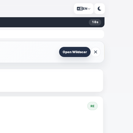
EN
18
s
Open Wildscar
RE