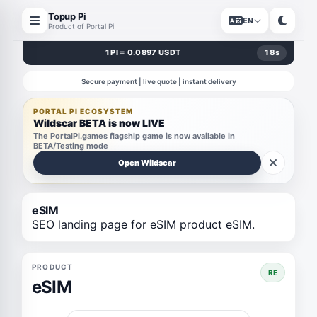
Topup Pi
EN
Product of Portal Pi
1 PI = 0.0897 USDT
18
s
Secure payment | live quote | instant delivery
PORTAL PI ECOSYSTEM
Wildscar BETA is now LIVE
The PortalPi.games flagship game is now available in
BETA/Testing mode
Open Wildscar
eSIM
SEO landing page for eSIM product eSIM.
PRODUCT
RE
eSIM