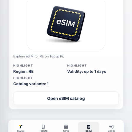
Explore eSIM for RE on Topup Pi.
HIGHLIGHT
HIGHLIGHT
Region: RE
Validity: up to 1 days
HIGHLIGHT
Catalog variants: 1
Open eSIM catalog
TopUp
Gifts
eSIM
Login
Home