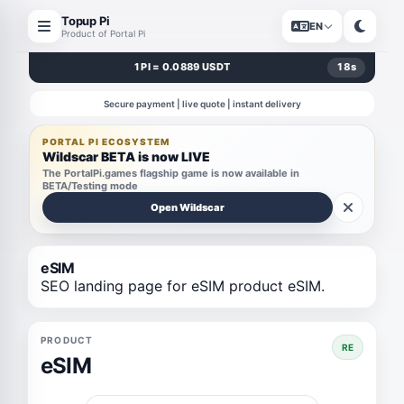
Topup Pi
EN
Product of Portal Pi
1 PI = 0.0889 USDT
17
s
Secure payment | live quote | instant delivery
PORTAL PI ECOSYSTEM
Wildscar BETA is now LIVE
The PortalPi.games flagship game is now available in
BETA/Testing mode
Open Wildscar
eSIM
SEO landing page for eSIM product eSIM.
PRODUCT
RE
eSIM