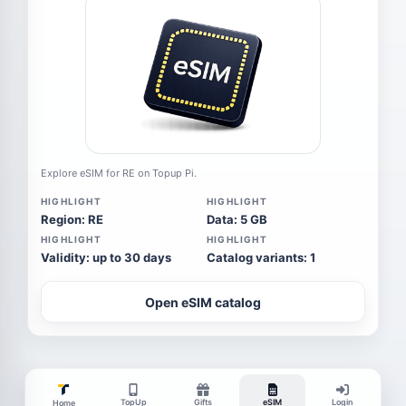
Explore eSIM for RE on Topup Pi.
HIGHLIGHT
HIGHLIGHT
Region: RE
Data: 5 GB
HIGHLIGHT
HIGHLIGHT
Validity: up to 30 days
Catalog variants: 1
Open eSIM catalog
TopUp
Gifts
eSIM
Login
Home