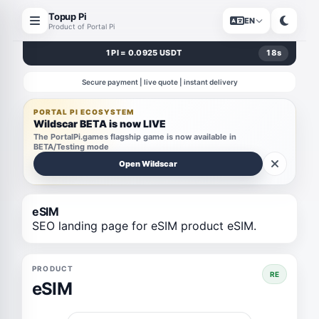
Topup Pi
EN
Product of Portal Pi
1 PI = 0.0925 USDT
18
s
Secure payment | live quote | instant delivery
PORTAL PI ECOSYSTEM
Wildscar BETA is now LIVE
The PortalPi.games flagship game is now available in
BETA/Testing mode
Open Wildscar
eSIM
SEO landing page for eSIM product eSIM.
PRODUCT
RE
eSIM