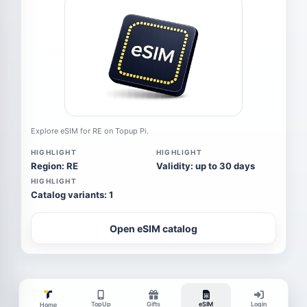
Explore eSIM for RE on Topup Pi.
HIGHLIGHT
HIGHLIGHT
Region: RE
Validity: up to 30 days
HIGHLIGHT
Catalog variants: 1
Open eSIM catalog
TopUp
Gifts
eSIM
Login
Home