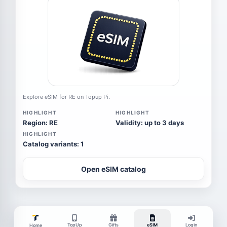
Explore eSIM for RE on Topup Pi.
HIGHLIGHT
HIGHLIGHT
Region: RE
Validity: up to 3 days
HIGHLIGHT
Catalog variants: 1
Open eSIM catalog
TopUp
Gifts
eSIM
Login
Home