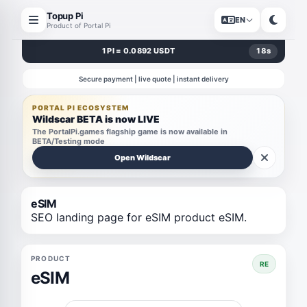
Topup Pi
EN
Product of Portal Pi
1 PI = 0.0892 USDT
18
s
Secure payment | live quote | instant delivery
PORTAL PI ECOSYSTEM
Wildscar BETA is now LIVE
The PortalPi.games flagship game is now available in
BETA/Testing mode
Open Wildscar
eSIM
SEO landing page for eSIM product eSIM.
PRODUCT
RE
eSIM