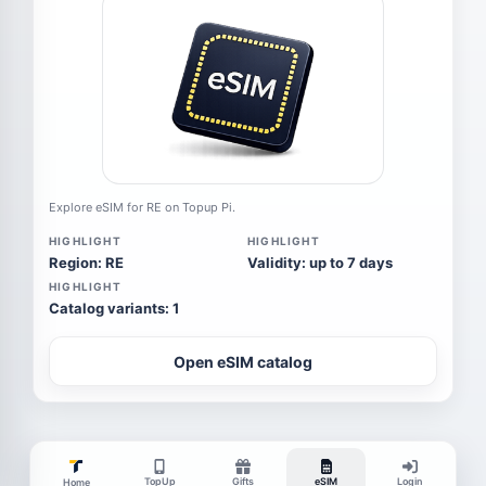
Explore eSIM for RE on Topup Pi.
HIGHLIGHT
HIGHLIGHT
Region: RE
Validity: up to 7 days
HIGHLIGHT
Catalog variants: 1
Open eSIM catalog
TopUp
Gifts
eSIM
Login
Home