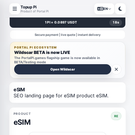
Topup Pi
EN
Product of Portal Pi
1 PI = 0.0897 USDT
18
s
Secure payment | live quote | instant delivery
PORTAL PI ECOSYSTEM
Wildscar BETA is now LIVE
The PortalPi.games flagship game is now available in
BETA/Testing mode
Open Wildscar
eSIM
SEO landing page for eSIM product eSIM.
PRODUCT
RE
eSIM