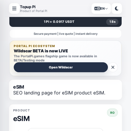
Topup Pi
EN
Product of Portal Pi
1 PI = 0.0917 USDT
17
s
Secure payment | live quote | instant delivery
PORTAL PI ECOSYSTEM
Wildscar BETA is now LIVE
The PortalPi.games flagship game is now available in
BETA/Testing mode
Open Wildscar
eSIM
SEO landing page for eSIM product eSIM.
PRODUCT
RO
eSIM