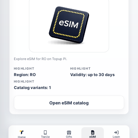
Explore eSIM for RO on Topup Pi.
HIGHLIGHT
HIGHLIGHT
Region: RO
Validity: up to 30 days
HIGHLIGHT
Catalog variants: 1
Open eSIM catalog
TopUp
Gifts
eSIM
Login
Home