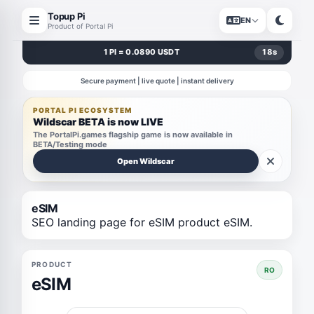
Topup Pi
EN
Product of Portal Pi
1 PI = 0.0890 USDT
18
s
Secure payment | live quote | instant delivery
PORTAL PI ECOSYSTEM
Wildscar BETA is now LIVE
The PortalPi.games flagship game is now available in
BETA/Testing mode
Open Wildscar
eSIM
SEO landing page for eSIM product eSIM.
PRODUCT
RO
eSIM