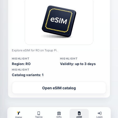
Explore eSIM for RO on Topup Pi.
HIGHLIGHT
HIGHLIGHT
Region: RO
Validity: up to 3 days
HIGHLIGHT
Catalog variants: 1
Open eSIM catalog
TopUp
Gifts
eSIM
Login
Home