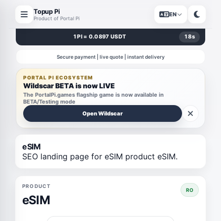
Topup Pi
EN
Product of Portal Pi
1 PI = 0.0897 USDT
18
s
Secure payment | live quote | instant delivery
PORTAL PI ECOSYSTEM
Wildscar BETA is now LIVE
The PortalPi.games flagship game is now available in
BETA/Testing mode
Open Wildscar
eSIM
SEO landing page for eSIM product eSIM.
PRODUCT
RO
eSIM