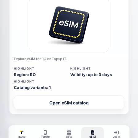
Explore eSIM for RO on Topup Pi.
HIGHLIGHT
HIGHLIGHT
Region: RO
Validity: up to 3 days
HIGHLIGHT
Catalog variants: 1
Open eSIM catalog
TopUp
Gifts
eSIM
Login
Home