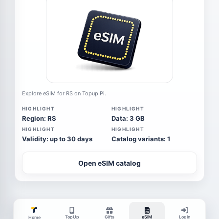
Explore eSIM for RS on Topup Pi.
HIGHLIGHT
HIGHLIGHT
Region: RS
Data: 3 GB
HIGHLIGHT
HIGHLIGHT
Validity: up to 30 days
Catalog variants: 1
Open eSIM catalog
TopUp
Gifts
eSIM
Login
Home