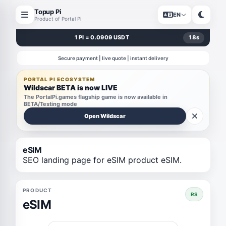
Topup Pi
EN
Product of Portal Pi
1 PI = 0.0909 USDT
18
s
Secure payment | live quote | instant delivery
PORTAL PI ECOSYSTEM
Wildscar BETA is now LIVE
The PortalPi.games flagship game is now available in
BETA/Testing mode
Open Wildscar
eSIM
SEO landing page for eSIM product eSIM.
PRODUCT
RS
eSIM