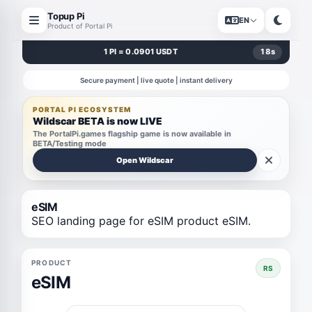
Topup Pi
EN
Product of Portal Pi
1 PI = 0.0901 USDT
18
s
Secure payment | live quote | instant delivery
PORTAL PI ECOSYSTEM
Wildscar BETA is now LIVE
The PortalPi.games flagship game is now available in
BETA/Testing mode
Open Wildscar
eSIM
SEO landing page for eSIM product eSIM.
PRODUCT
RS
eSIM