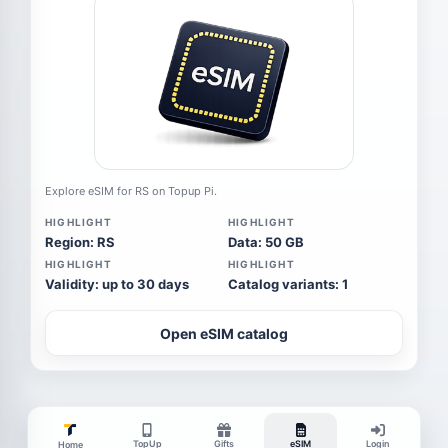
Explore eSIM for RS on Topup Pi.
HIGHLIGHT
HIGHLIGHT
Region: RS
Data: 50 GB
HIGHLIGHT
HIGHLIGHT
Validity: up to 30 days
Catalog variants: 1
Open eSIM catalog
TopUp
Gifts
eSIM
Login
Home