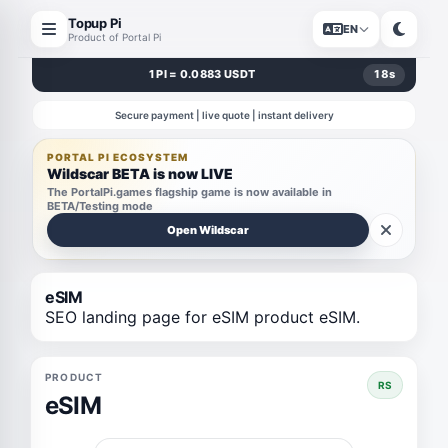
Topup Pi
EN
Product of Portal Pi
1 PI = 0.0883 USDT
17
s
Secure payment | live quote | instant delivery
PORTAL PI ECOSYSTEM
Wildscar BETA is now LIVE
The PortalPi.games flagship game is now available in
BETA/Testing mode
Open Wildscar
eSIM
SEO landing page for eSIM product eSIM.
PRODUCT
RS
eSIM