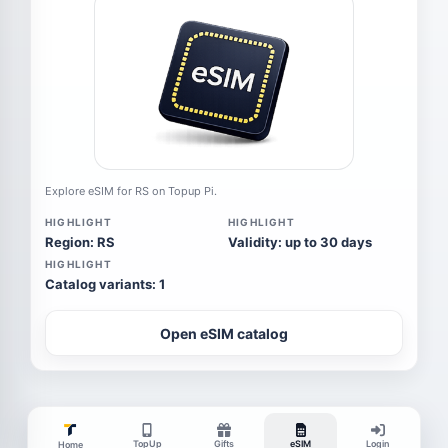
Explore eSIM for RS on Topup Pi.
HIGHLIGHT
HIGHLIGHT
Region: RS
Validity: up to 30 days
HIGHLIGHT
Catalog variants: 1
Open eSIM catalog
TopUp
Gifts
eSIM
Login
Home