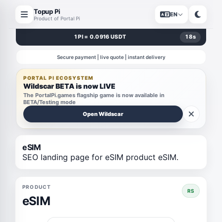
Topup Pi
EN
Product of Portal Pi
1 PI = 0.0916 USDT
18
s
Secure payment | live quote | instant delivery
PORTAL PI ECOSYSTEM
Wildscar BETA is now LIVE
The PortalPi.games flagship game is now available in
BETA/Testing mode
Open Wildscar
eSIM
SEO landing page for eSIM product eSIM.
PRODUCT
RS
eSIM