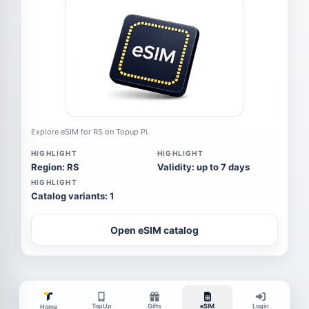
Explore eSIM for RS on Topup Pi.
HIGHLIGHT
HIGHLIGHT
Region: RS
Validity: up to 7 days
HIGHLIGHT
Catalog variants: 1
Open eSIM catalog
TopUp
Gifts
eSIM
Login
Home