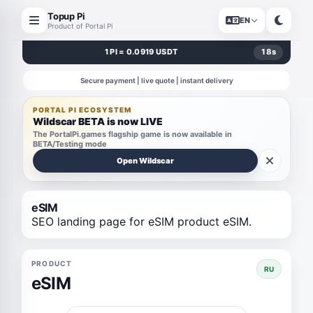
Topup Pi
EN
Product of Portal Pi
1 PI = 0.0919 USDT
18
s
Secure payment | live quote | instant delivery
PORTAL PI ECOSYSTEM
Wildscar BETA is now LIVE
The PortalPi.games flagship game is now available in
BETA/Testing mode
Open Wildscar
eSIM
SEO landing page for eSIM product eSIM.
PRODUCT
RU
eSIM