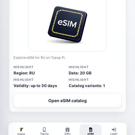
Explore eSIM for RU on Topup Pi.
HIGHLIGHT
HIGHLIGHT
Region: RU
Data: 20 GB
HIGHLIGHT
HIGHLIGHT
Validity: up to 30 days
Catalog variants: 1
Open eSIM catalog
TopUp
Gifts
eSIM
Login
Home