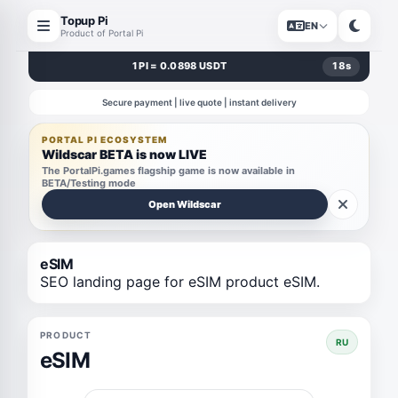
Topup Pi
EN
Product of Portal Pi
1 PI = 0.0898 USDT
18
s
Secure payment | live quote | instant delivery
PORTAL PI ECOSYSTEM
Wildscar BETA is now LIVE
The PortalPi.games flagship game is now available in
BETA/Testing mode
Open Wildscar
eSIM
SEO landing page for eSIM product eSIM.
PRODUCT
RU
eSIM