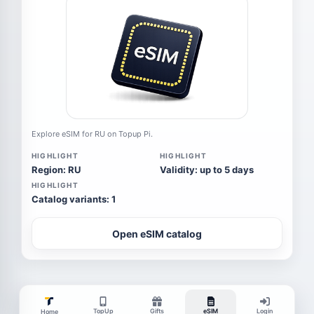
Explore eSIM for RU on Topup Pi.
HIGHLIGHT
HIGHLIGHT
Region: RU
Validity: up to 5 days
HIGHLIGHT
Catalog variants: 1
Open eSIM catalog
TopUp
Gifts
eSIM
Login
Home