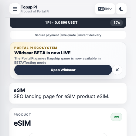
Topup Pi
EN
Product of Portal Pi
1 PI = 0.0896 USDT
17
s
Secure payment | live quote | instant delivery
PORTAL PI ECOSYSTEM
Wildscar BETA is now LIVE
The PortalPi.games flagship game is now available in
BETA/Testing mode
Open Wildscar
eSIM
SEO landing page for eSIM product eSIM.
PRODUCT
RW
eSIM