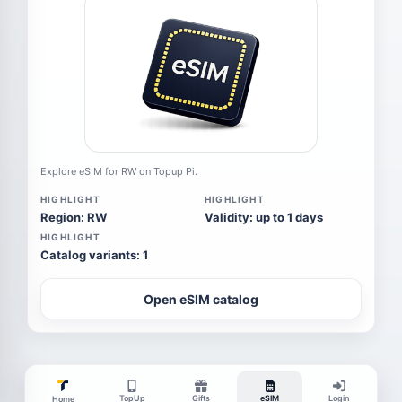
Explore eSIM for RW on Topup Pi.
HIGHLIGHT
HIGHLIGHT
Region: RW
Validity: up to 1 days
HIGHLIGHT
Catalog variants: 1
Open eSIM catalog
TopUp
Gifts
eSIM
Login
Home