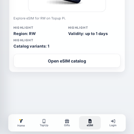
Explore eSIM for RW on Topup Pi.
HIGHLIGHT
HIGHLIGHT
Region: RW
Validity: up to 1 days
HIGHLIGHT
Catalog variants: 1
Open eSIM catalog
TopUp
Gifts
eSIM
Login
Home