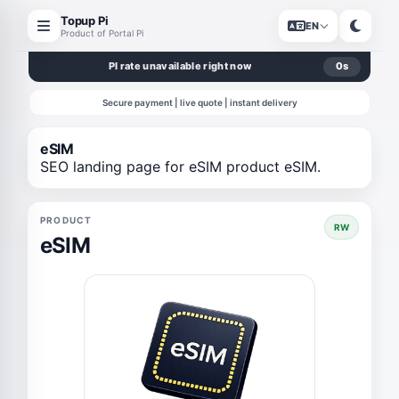
Topup Pi
EN
Product of Portal Pi
PI rate unavailable right now
0
s
Secure payment | live quote | instant delivery
eSIM
SEO landing page for eSIM product eSIM.
PRODUCT
RW
eSIM