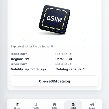
Explore eSIM for RW on Topup Pi.
HIGHLIGHT
HIGHLIGHT
Region: RW
Data: 3 GB
HIGHLIGHT
HIGHLIGHT
Validity: up to 30 days
Catalog variants: 1
Open eSIM catalog
TopUp
Gifts
eSIM
Login
Home