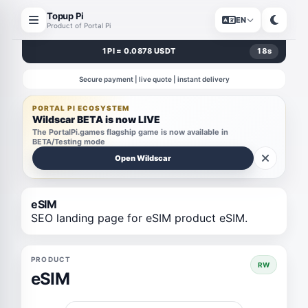
Topup Pi
EN
Product of Portal Pi
1 PI = 0.0878 USDT
18
s
Secure payment | live quote | instant delivery
PORTAL PI ECOSYSTEM
Wildscar BETA is now LIVE
The PortalPi.games flagship game is now available in
BETA/Testing mode
Open Wildscar
eSIM
SEO landing page for eSIM product eSIM.
PRODUCT
RW
eSIM