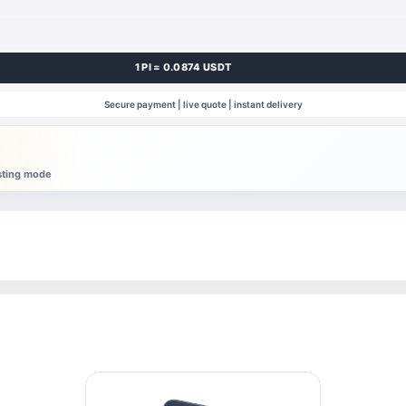
1 PI = 0.0874 USDT
Secure payment | live quote | instant delivery
esting mode