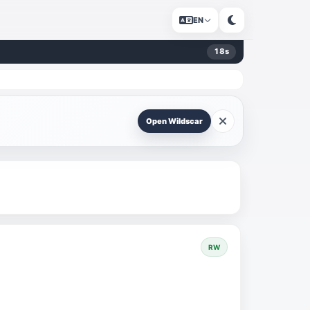
EN
17
s
Open Wildscar
RW