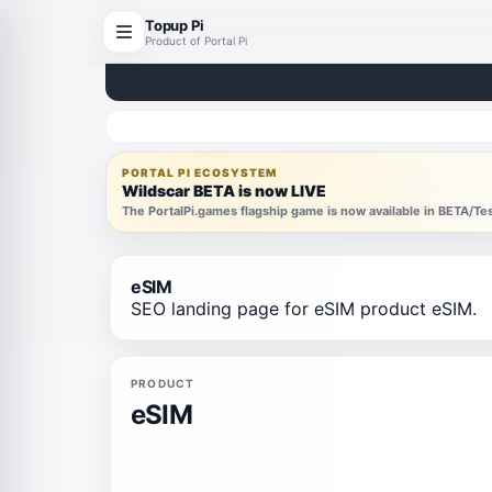
Topup Pi
Product of Portal Pi
PORTAL PI ECOSYSTEM
Wildscar BETA is now LIVE
The PortalPi.games flagship game is now available in BETA/T
eSIM
SEO landing page for eSIM product eSIM.
PRODUCT
eSIM