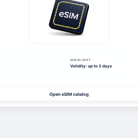
HIGHLIGHT
Validity: up to 3 days
Open eSIM catalog