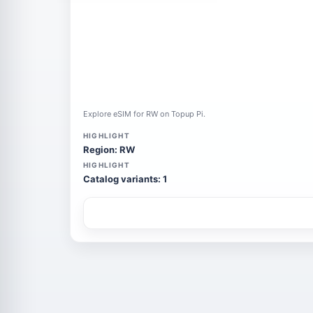
Explore eSIM for RW on Topup Pi.
HIGHLIGHT
Region: RW
HIGHLIGHT
Catalog variants: 1