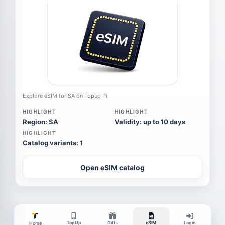
Explore eSIM for SA on Topup Pi.
HIGHLIGHT
HIGHLIGHT
Region: SA
Validity: up to 10 days
HIGHLIGHT
Catalog variants: 1
Open eSIM catalog
TopUp
Gifts
eSIM
Login
Home