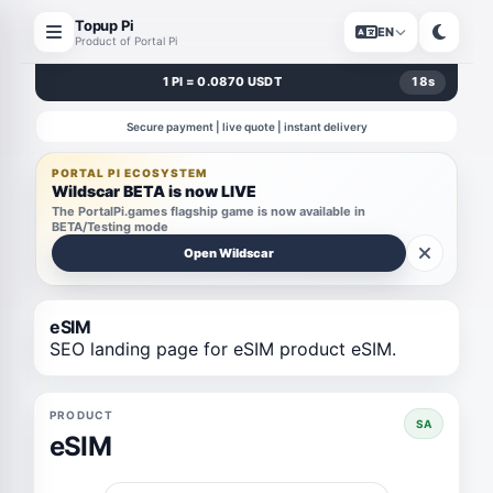
Topup Pi
EN
Product of Portal Pi
1 PI = 0.0870 USDT
18
s
Secure payment | live quote | instant delivery
PORTAL PI ECOSYSTEM
Wildscar BETA is now LIVE
The PortalPi.games flagship game is now available in
BETA/Testing mode
Open Wildscar
eSIM
SEO landing page for eSIM product eSIM.
PRODUCT
SA
eSIM