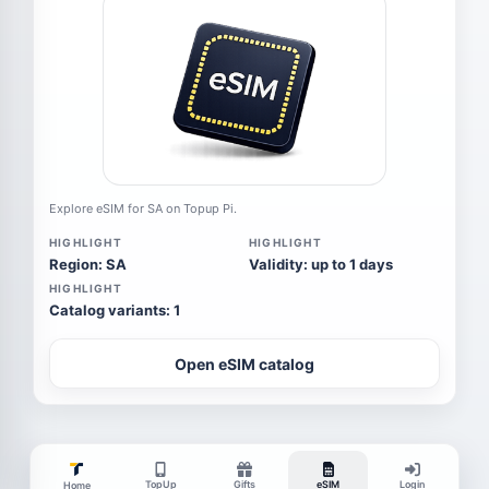
Explore eSIM for SA on Topup Pi.
HIGHLIGHT
HIGHLIGHT
Region: SA
Validity: up to 1 days
HIGHLIGHT
Catalog variants: 1
Open eSIM catalog
TopUp
Gifts
eSIM
Login
Home