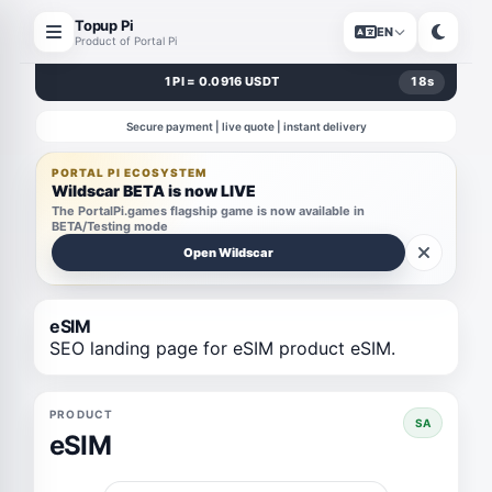
Topup Pi
EN
Product of Portal Pi
1 PI = 0.0916 USDT
18
s
Secure payment | live quote | instant delivery
PORTAL PI ECOSYSTEM
Wildscar BETA is now LIVE
The PortalPi.games flagship game is now available in
BETA/Testing mode
Open Wildscar
eSIM
SEO landing page for eSIM product eSIM.
PRODUCT
SA
eSIM