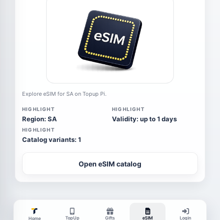
Explore eSIM for SA on Topup Pi.
HIGHLIGHT
HIGHLIGHT
Region: SA
Validity: up to 1 days
HIGHLIGHT
Catalog variants: 1
Open eSIM catalog
TopUp
Gifts
eSIM
Login
Home