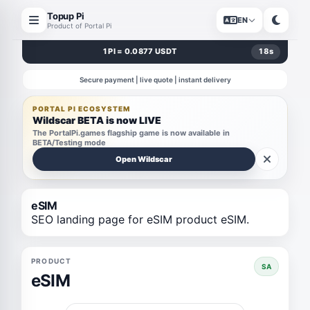
Topup Pi
EN
Product of Portal Pi
1 PI = 0.0877 USDT
18
s
Secure payment | live quote | instant delivery
PORTAL PI ECOSYSTEM
Wildscar BETA is now LIVE
The PortalPi.games flagship game is now available in
BETA/Testing mode
Open Wildscar
eSIM
SEO landing page for eSIM product eSIM.
PRODUCT
SA
eSIM