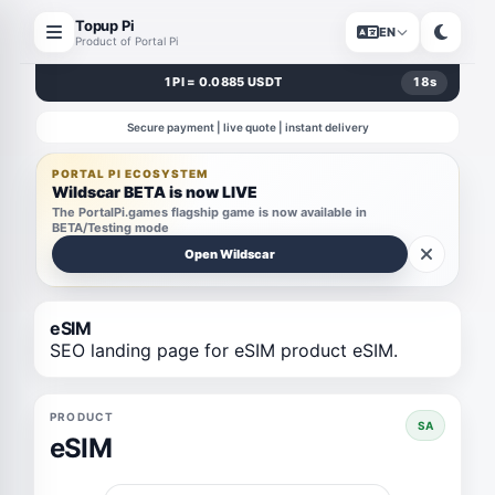
Topup Pi
EN
Product of Portal Pi
1 PI = 0.0885 USDT
18
s
Secure payment | live quote | instant delivery
PORTAL PI ECOSYSTEM
Wildscar BETA is now LIVE
The PortalPi.games flagship game is now available in
BETA/Testing mode
Open Wildscar
eSIM
SEO landing page for eSIM product eSIM.
PRODUCT
SA
eSIM