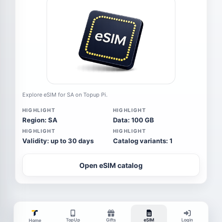
Explore eSIM for SA on Topup Pi.
HIGHLIGHT
HIGHLIGHT
Region: SA
Data: 100 GB
HIGHLIGHT
HIGHLIGHT
Validity: up to 30 days
Catalog variants: 1
Open eSIM catalog
TopUp
Gifts
eSIM
Login
Home