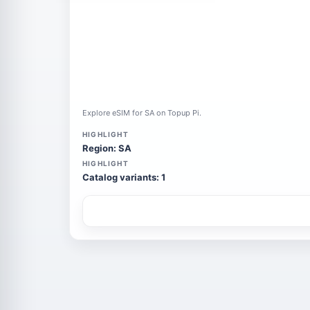
Explore eSIM for SA on Topup Pi.
HIGHLIGHT
Region: SA
HIGHLIGHT
Catalog variants: 1