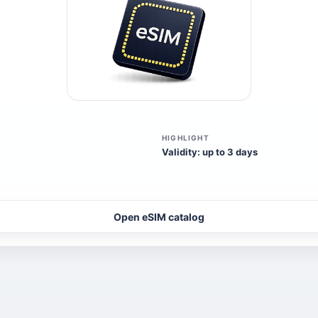
HIGHLIGHT
Validity: up to 3 days
Open eSIM catalog