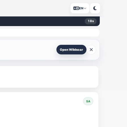
EN
18
s
Open Wildscar
SA