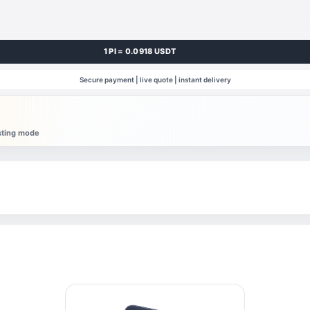
1 PI = 0.0918 USDT
Secure payment | live quote | instant delivery
esting mode