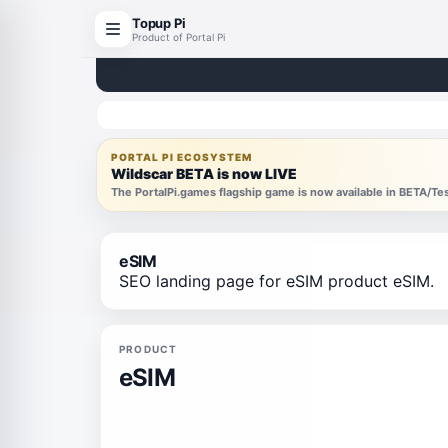
Topup Pi
Product of Portal Pi
PORTAL PI ECOSYSTEM
Wildscar BETA is now LIVE
The PortalPi.games flagship game is now available in BETA/T
eSIM
SEO landing page for eSIM product eSIM.
PRODUCT
eSIM