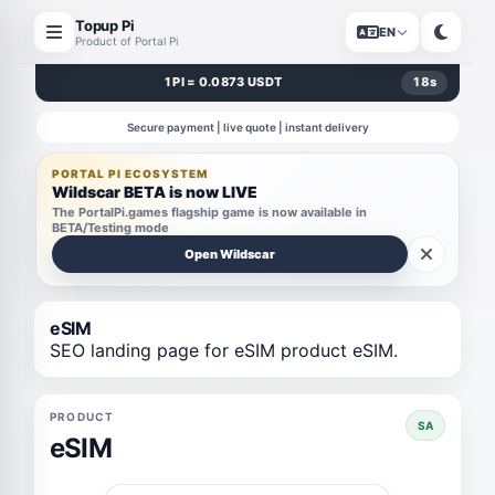
Topup Pi
EN
Product of Portal Pi
1 PI = 0.0873 USDT
18
s
Secure payment | live quote | instant delivery
PORTAL PI ECOSYSTEM
Wildscar BETA is now LIVE
The PortalPi.games flagship game is now available in
BETA/Testing mode
Open Wildscar
eSIM
SEO landing page for eSIM product eSIM.
PRODUCT
SA
eSIM