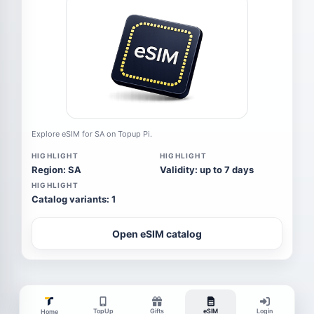
Explore eSIM for SA on Topup Pi.
HIGHLIGHT
HIGHLIGHT
Region: SA
Validity: up to 7 days
HIGHLIGHT
Catalog variants: 1
Open eSIM catalog
TopUp
Gifts
eSIM
Login
Home