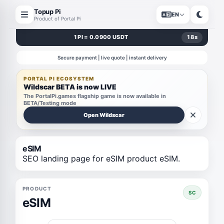
Topup Pi
EN
Product of Portal Pi
1 PI = 0.0900 USDT
18
s
Secure payment | live quote | instant delivery
PORTAL PI ECOSYSTEM
Wildscar BETA is now LIVE
The PortalPi.games flagship game is now available in
BETA/Testing mode
Open Wildscar
eSIM
SEO landing page for eSIM product eSIM.
PRODUCT
SC
eSIM