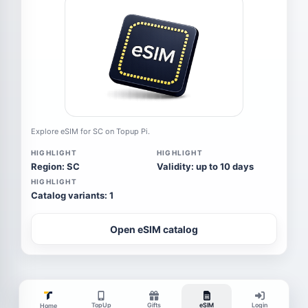
Explore eSIM for SC on Topup Pi.
HIGHLIGHT
HIGHLIGHT
Region: SC
Validity: up to 10 days
HIGHLIGHT
Catalog variants: 1
Open eSIM catalog
TopUp
Gifts
eSIM
Login
Home