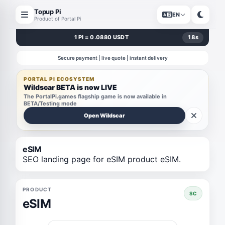
Topup Pi
EN
Product of Portal Pi
1 PI = 0.0880 USDT
18
s
Secure payment | live quote | instant delivery
PORTAL PI ECOSYSTEM
Wildscar BETA is now LIVE
The PortalPi.games flagship game is now available in
BETA/Testing mode
Open Wildscar
eSIM
SEO landing page for eSIM product eSIM.
PRODUCT
SC
eSIM