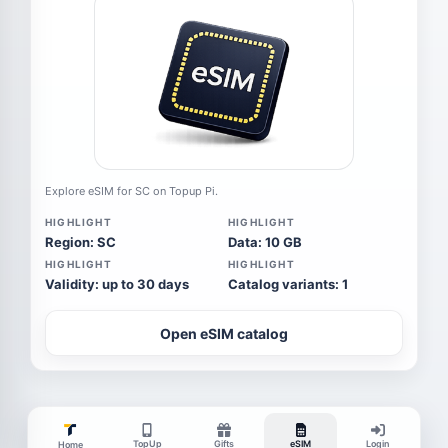
Explore eSIM for SC on Topup Pi.
HIGHLIGHT
HIGHLIGHT
Region: SC
Data: 10 GB
HIGHLIGHT
HIGHLIGHT
Validity: up to 30 days
Catalog variants: 1
Open eSIM catalog
TopUp
Gifts
eSIM
Login
Home