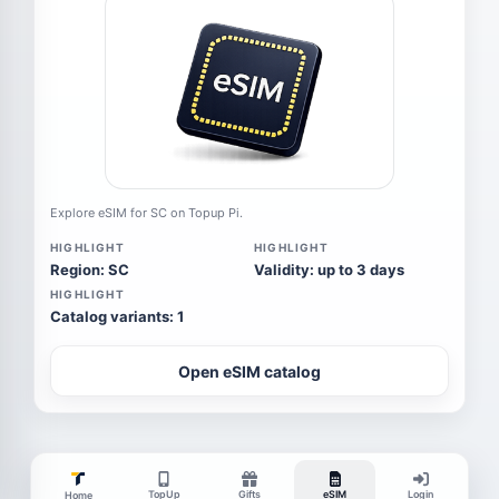
Explore eSIM for SC on Topup Pi.
HIGHLIGHT
HIGHLIGHT
Region: SC
Validity: up to 3 days
HIGHLIGHT
Catalog variants: 1
Open eSIM catalog
TopUp
Gifts
eSIM
Login
Home