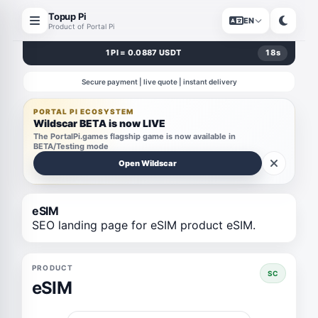
Topup Pi
EN
Product of Portal Pi
1 PI = 0.0887 USDT
17
s
Secure payment | live quote | instant delivery
PORTAL PI ECOSYSTEM
Wildscar BETA is now LIVE
The PortalPi.games flagship game is now available in
BETA/Testing mode
Open Wildscar
eSIM
SEO landing page for eSIM product eSIM.
PRODUCT
SC
eSIM