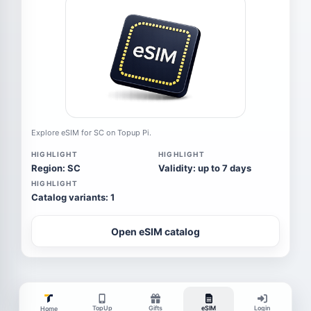
Explore eSIM for SC on Topup Pi.
HIGHLIGHT
HIGHLIGHT
Region: SC
Validity: up to 7 days
HIGHLIGHT
Catalog variants: 1
Open eSIM catalog
TopUp
Gifts
eSIM
Login
Home