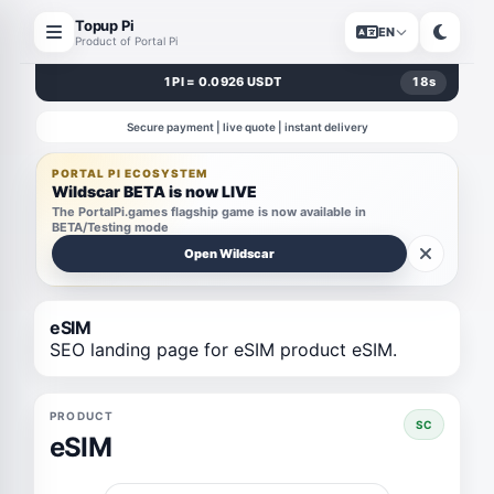
Topup Pi
EN
Product of Portal Pi
1 PI = 0.0926 USDT
18
s
Secure payment | live quote | instant delivery
PORTAL PI ECOSYSTEM
Wildscar BETA is now LIVE
The PortalPi.games flagship game is now available in
BETA/Testing mode
Open Wildscar
eSIM
SEO landing page for eSIM product eSIM.
PRODUCT
SC
eSIM