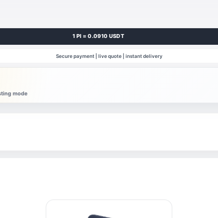
1 PI = 0.0910 USDT
Secure payment | live quote | instant delivery
esting mode