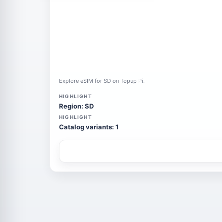
Explore eSIM for SD on Topup Pi.
HIGHLIGHT
Region: SD
HIGHLIGHT
Catalog variants: 1