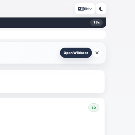
EN
18
s
Open Wildscar
SD