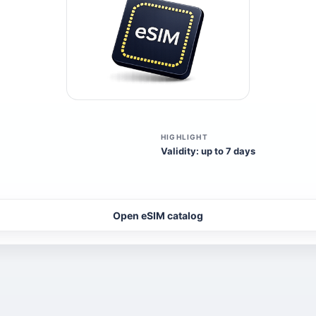
HIGHLIGHT
Validity: up to 7 days
Open eSIM catalog