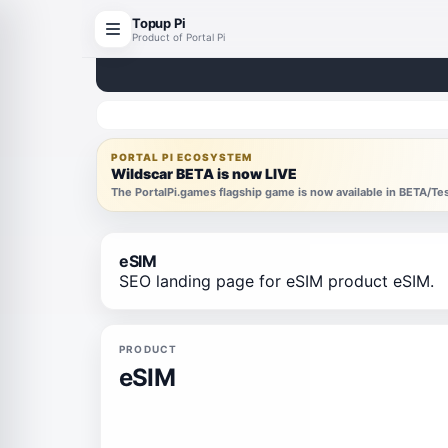
Topup Pi
Product of Portal Pi
PORTAL PI ECOSYSTEM
Wildscar BETA is now LIVE
The PortalPi.games flagship game is now available in BETA/T
eSIM
SEO landing page for eSIM product eSIM.
PRODUCT
eSIM