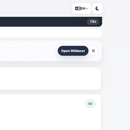
EN
17
s
Open Wildscar
SD