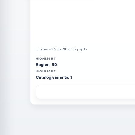
Explore eSIM for SD on Topup Pi.
HIGHLIGHT
Region: SD
HIGHLIGHT
Catalog variants: 1