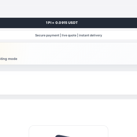
1 PI = 0.0915 USDT
Secure payment | live quote | instant delivery
esting mode