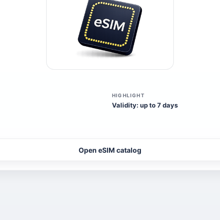
HIGHLIGHT
Validity: up to 7 days
Open eSIM catalog