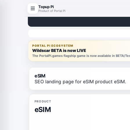
Topup Pi
Product of Portal Pi
PORTAL PI ECOSYSTEM
Wildscar BETA is now LIVE
The PortalPi.games flagship game is now available in BETA/T
eSIM
SEO landing page for eSIM product eSIM.
PRODUCT
eSIM