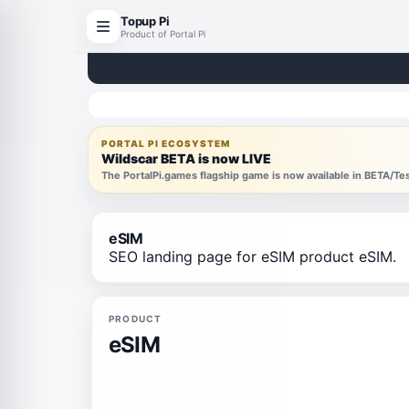
Topup Pi
Product of Portal Pi
PORTAL PI ECOSYSTEM
Wildscar BETA is now LIVE
The PortalPi.games flagship game is now available in BETA/T
eSIM
SEO landing page for eSIM product eSIM.
PRODUCT
eSIM