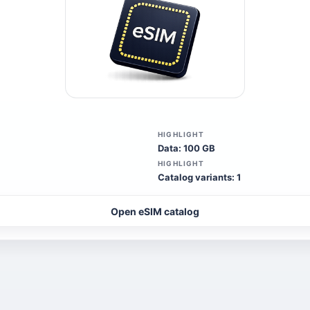
HIGHLIGHT
Data: 100 GB
HIGHLIGHT
Catalog variants: 1
Open eSIM catalog