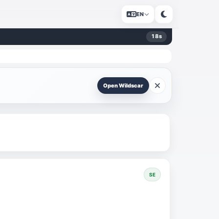
EN
18
s
Open Wildscar
SE