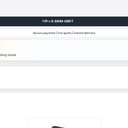
1 PI = 0.0884 USDT
Secure payment | live quote | instant delivery
esting mode