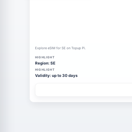
Explore eSIM for SE on Topup Pi.
HIGHLIGHT
Region: SE
HIGHLIGHT
Validity: up to 30 days