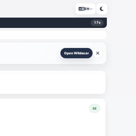
EN
17
s
Open Wildscar
SE