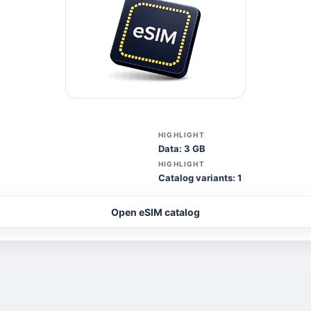
HIGHLIGHT
Data: 3 GB
HIGHLIGHT
Catalog variants: 1
Open eSIM catalog