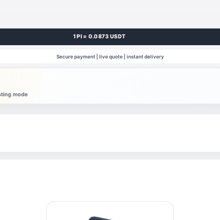
1 PI = 0.0873 USDT
Secure payment | live quote | instant delivery
esting mode