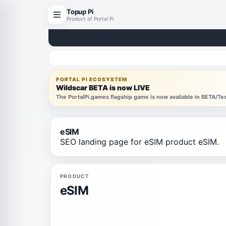
Topup Pi
Product of Portal Pi
PORTAL PI ECOSYSTEM
Wildscar BETA is now LIVE
The PortalPi.games flagship game is now available in BETA/T
eSIM
SEO landing page for eSIM product eSIM.
PRODUCT
eSIM