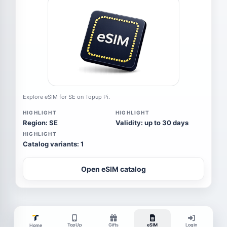
Explore eSIM for SE on Topup Pi.
HIGHLIGHT
HIGHLIGHT
Region: SE
Validity: up to 30 days
HIGHLIGHT
Catalog variants: 1
Open eSIM catalog
TopUp
Gifts
eSIM
Login
Home