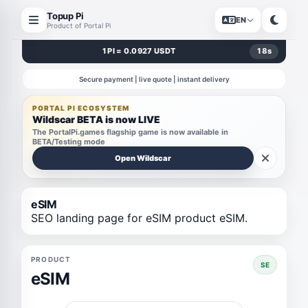
Topup Pi
EN
Product of Portal Pi
1 PI = 0.0927 USDT
18
s
Secure payment | live quote | instant delivery
PORTAL PI ECOSYSTEM
Wildscar BETA is now LIVE
The PortalPi.games flagship game is now available in
BETA/Testing mode
Open Wildscar
eSIM
SEO landing page for eSIM product eSIM.
PRODUCT
SE
eSIM