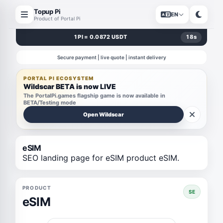
Topup Pi
EN
Product of Portal Pi
1 PI = 0.0872 USDT
17
s
Secure payment | live quote | instant delivery
PORTAL PI ECOSYSTEM
Wildscar BETA is now LIVE
The PortalPi.games flagship game is now available in
BETA/Testing mode
Open Wildscar
eSIM
SEO landing page for eSIM product eSIM.
PRODUCT
SE
eSIM