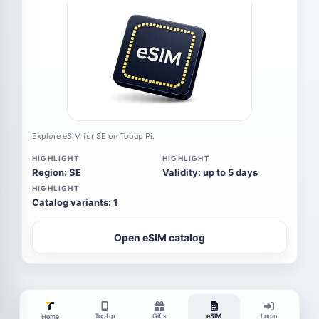
Explore eSIM for SE on Topup Pi.
HIGHLIGHT
HIGHLIGHT
Region: SE
Validity: up to 5 days
HIGHLIGHT
Catalog variants: 1
Open eSIM catalog
TopUp
Gifts
eSIM
Login
Home