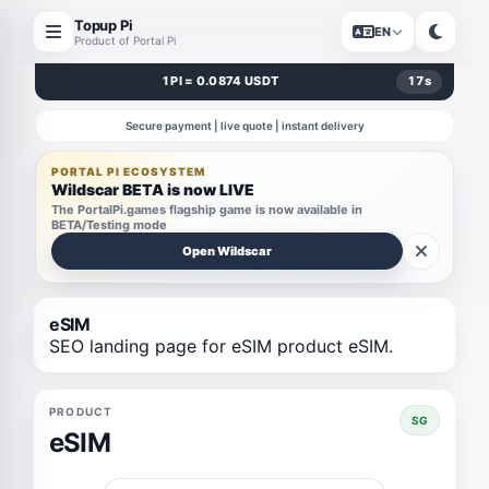
Topup Pi
EN
Product of Portal Pi
1 PI = 0.0874 USDT
17
s
Secure payment | live quote | instant delivery
PORTAL PI ECOSYSTEM
Wildscar BETA is now LIVE
The PortalPi.games flagship game is now available in
BETA/Testing mode
Open Wildscar
eSIM
SEO landing page for eSIM product eSIM.
PRODUCT
SG
eSIM