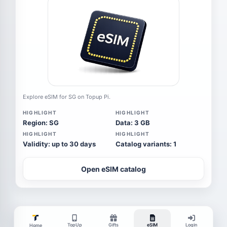
Explore eSIM for SG on Topup Pi.
HIGHLIGHT
HIGHLIGHT
Region: SG
Data: 3 GB
HIGHLIGHT
HIGHLIGHT
Validity: up to 30 days
Catalog variants: 1
Open eSIM catalog
TopUp
Gifts
eSIM
Login
Home