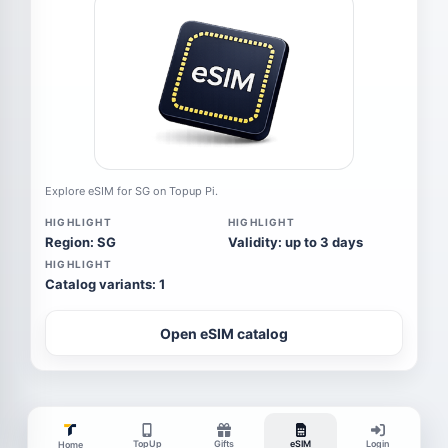
Explore eSIM for SG on Topup Pi.
HIGHLIGHT
HIGHLIGHT
Region: SG
Validity: up to 3 days
HIGHLIGHT
Catalog variants: 1
Open eSIM catalog
TopUp
Gifts
eSIM
Login
Home