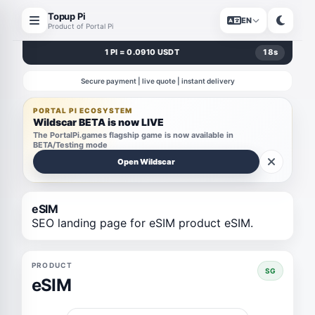
Topup Pi
EN
Product of Portal Pi
1 PI = 0.0910 USDT
18
s
Secure payment | live quote | instant delivery
PORTAL PI ECOSYSTEM
Wildscar BETA is now LIVE
The PortalPi.games flagship game is now available in
BETA/Testing mode
Open Wildscar
eSIM
SEO landing page for eSIM product eSIM.
PRODUCT
SG
eSIM