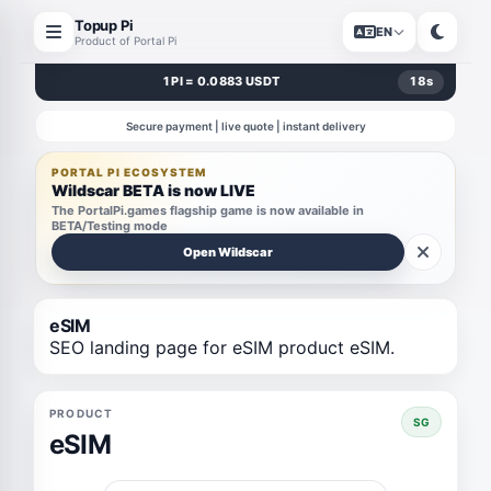
Topup Pi
EN
Product of Portal Pi
1 PI = 0.0883 USDT
18
s
Secure payment | live quote | instant delivery
PORTAL PI ECOSYSTEM
Wildscar BETA is now LIVE
The PortalPi.games flagship game is now available in
BETA/Testing mode
Open Wildscar
eSIM
SEO landing page for eSIM product eSIM.
PRODUCT
SG
eSIM