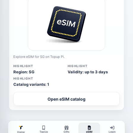
Explore eSIM for SG on Topup Pi.
HIGHLIGHT
HIGHLIGHT
Region: SG
Validity: up to 3 days
HIGHLIGHT
Catalog variants: 1
Open eSIM catalog
TopUp
Gifts
eSIM
Login
Home