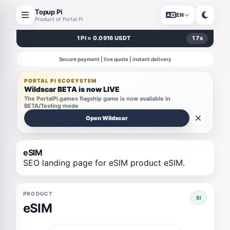
Topup Pi
EN
Product of Portal Pi
1 PI = 0.0916 USDT
17
s
Secure payment | live quote | instant delivery
PORTAL PI ECOSYSTEM
Wildscar BETA is now LIVE
The PortalPi.games flagship game is now available in
BETA/Testing mode
Open Wildscar
eSIM
SEO landing page for eSIM product eSIM.
PRODUCT
SI
eSIM