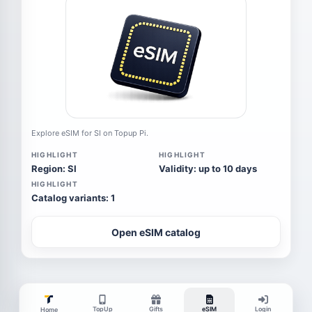
Explore eSIM for SI on Topup Pi.
HIGHLIGHT
HIGHLIGHT
Region: SI
Validity: up to 10 days
HIGHLIGHT
Catalog variants: 1
Open eSIM catalog
TopUp
Gifts
eSIM
Login
Home