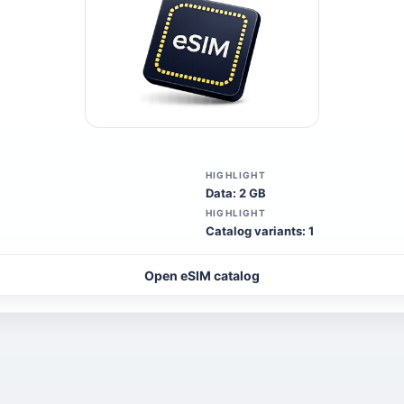
HIGHLIGHT
Data: 2 GB
HIGHLIGHT
Catalog variants: 1
Open eSIM catalog