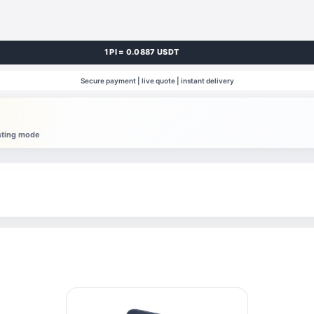
1 PI = 0.0887 USDT
Secure payment | live quote | instant delivery
esting mode