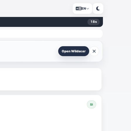
EN
18
s
Open Wildscar
SI