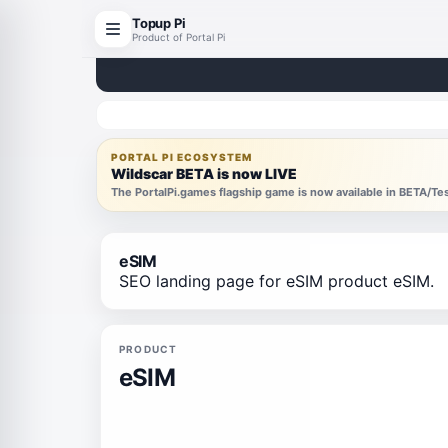
Topup Pi
Product of Portal Pi
PORTAL PI ECOSYSTEM
Wildscar BETA is now LIVE
The PortalPi.games flagship game is now available in BETA/T
eSIM
SEO landing page for eSIM product eSIM.
PRODUCT
eSIM