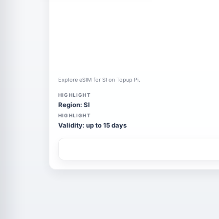
Explore eSIM for SI on Topup Pi.
HIGHLIGHT
Region: SI
HIGHLIGHT
Validity: up to 15 days